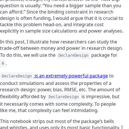
question is usually: “You need a bigger sample than you
can afford.” Since the binding constraint in research
design is often funding, I would argue that it is crucial to
tackle this problem head-on, and integrate cost
explicitly in sample size calculations and power analyses.
In this post, I illustrate how researchers can study the
trade-off between money and power in research design.
To do this, we will use the
package for
DeclareDesign
.
R
is an extremely powerful package
to
DeclareDesign
conduct simulations and assess the properties of a
research design: power, bias, RMSE, etc. The amount of
flexibility afforded by
is impressive, but
DeclareDesign
it necessarily comes with some complexity. To people
like me, that complexity can feel intimidating.
This notebook strips out most of the package’s bells
and whistles, and uses only its most basic functionality. I