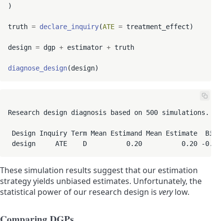
)

truth 
=
declare_inquiry
(
ATE
=
 treatment_effect)

design 
=
 dgp 
+
 estimator 
+
 truth

diagnose_design
Research design diagnosis based on 500 simulations. Di
 Design Inquiry Term Mean Estimand Mean Estimate  Bias
 design     ATE    D          0.20          0.20 -0.00
These simulation results suggest that our estimation
strategy yields unbiased estimates. Unfortunately, the
statistical power of our research design is
very
low.
Comparing DGPs