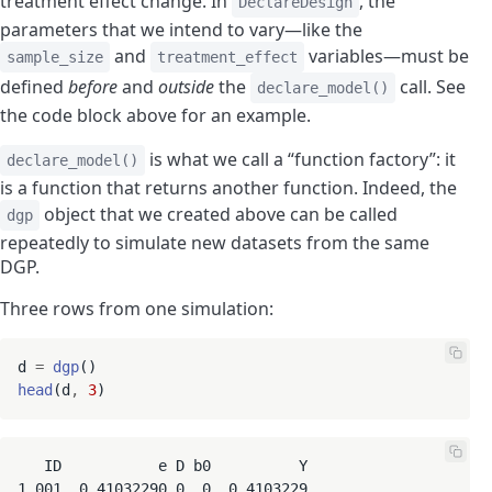
treatment effect change. In
, the
DeclareDesign
parameters that we intend to vary—like the
and
variables—must be
sample_size
treatment_effect
defined
before
and
outside
the
call. See
declare_model()
the code block above for an example.
is what we call a “function factory”: it
declare_model()
is a function that returns another function. Indeed, the
object that we created above can be called
dgp
repeatedly to simulate new datasets from the same
DGP.
Three rows from one simulation:
d 
=
dgp
head
(d
,
3
   ID           e D b0          Y

1 001  0.41032290 0  0  0.4103229
