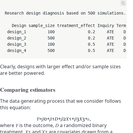
Research design diagnosis based on 500 simulations. Di
   Design sample_size treatment_effect Inquiry Term Me
 design_1         100              0.2     ATE    D   
 design_2         500              0.2     ATE    D   
 design_3         100              0.5     ATE    D   
 design_4         500              0.5     ATE    D   
Clearly, designs with larger effect and/or sample sizes
are better powered.
Comparing estimators
The data generating process that we consider follows
this equation:
𝑌
=
𝛽
0
+
𝛽
1
𝐷
+
𝛽
2
𝑋
1
+
𝛽
3
𝑋
3
+
𝜀
,
where
𝑌
is the outcome,
𝐷
a randomized binary
treatment,
𝑋
1
and
𝑋
2
are covariates drawn from a