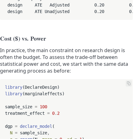
 design     ATE   Adjusted          0.20          0.19
 design     ATE Unadjusted          0.20          0.1
Cost ($) vs. Power
In practice, the main constraint on research design is
often the budget. To assess the trade-off between
statistical power and cost, we start with the same data
generating process as before:
library
library
(marginaleffects)

sample_size 
=
100
treatment_effect 
=
0
.
2
dgp 
=
declare_model
(

N
=
 sample_size
,