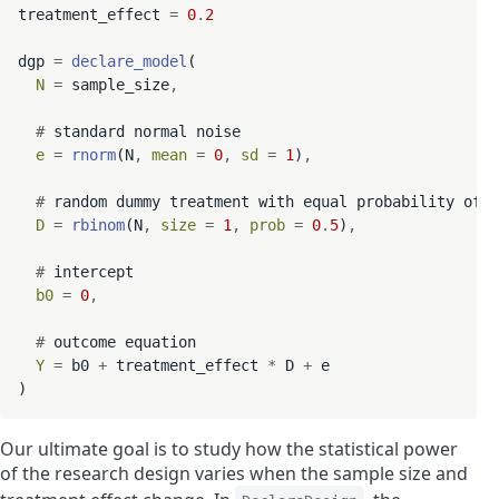
treatment_effect 
=
0
.
2
dgp 
=
declare_model
(

N
=
 sample_size
,
#
 standard normal noise

e
=
rnorm
(N
,
mean
=
0
,
sd
=
1
)
,
#
 random dummy treatment with equal probability of t
D
=
rbinom
(N
,
size
=
1
,
prob
=
0
.
5
)
,
#
 intercept

b0
=
0
,
#
 outcome equation

Y
=
 b0 
+
 treatment_effect 
*
 D 
+
 e

Our ultimate goal is to study how the statistical power
of the research design varies when the sample size and