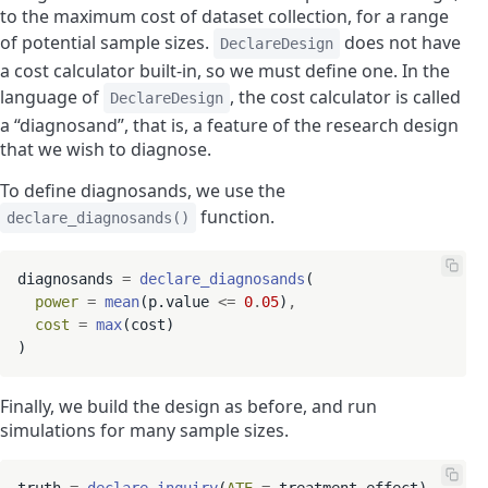
to the maximum cost of dataset collection, for a range
of potential sample sizes.
does not have
DeclareDesign
a cost calculator built-in, so we must define one. In the
language of
, the cost calculator is called
DeclareDesign
a “diagnosand”, that is, a feature of the research design
that we wish to diagnose.
To define diagnosands, we use the
function.
declare_diagnosands()
diagnosands 
=
declare_diagnosands
(

power
=
mean
(p.value 
<=
0
.
05
)
,
cost
=
max
(cost)

Finally, we build the design as before, and run
simulations for many sample sizes.