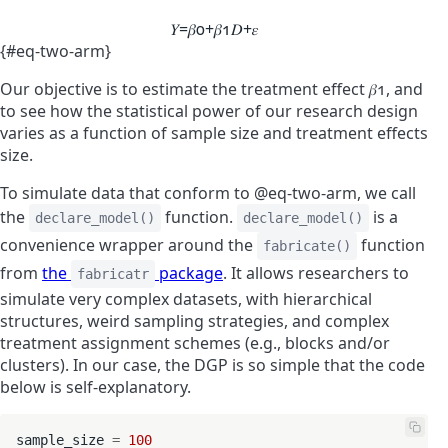
𝑌
=
𝛽
0
+
𝛽
1
𝐷
+
𝜀
{#eq-two-arm}
Our objective is to estimate the treatment effect
𝛽
1
, and
to see how the statistical power of our research design
varies as a function of sample size and treatment effects
size.
To simulate data that conform to @eq-two-arm, we call
the
function.
is a
declare_model()
declare_model()
convenience wrapper around the
function
fabricate()
from
the
package
. It allows researchers to
fabricatr
simulate very complex datasets, with hierarchical
structures, weird sampling strategies, and complex
treatment assignment schemes (e.g., blocks and/or
clusters). In our case, the DGP is so simple that the code
below is self-explanatory.
sample_size 
=
100