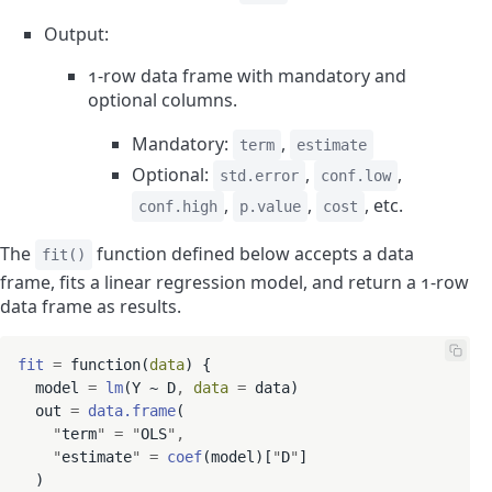
Output:
1-row data frame with mandatory and
optional columns.
Mandatory:
,
term
estimate
Optional:
,
,
std.error
conf.low
,
,
, etc.
conf.high
p.value
cost
The
function defined below accepts a data
fit()
frame, fits a linear regression model, and return a 1-row
data frame as results.
fit
=
 function(
data
) {

  model 
=
lm
(Y ~ D
,
data
=
 data)

  out 
=
data.frame
(

"
term
"
=
"
OLS
"
,
"
estimate
"
=
coef
(model)[
"
D
"
]

  )
