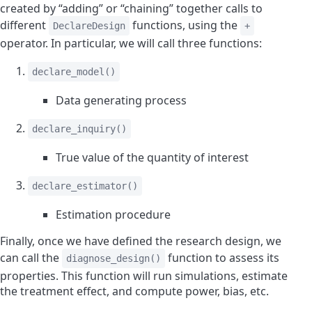
created by “adding” or “chaining” together calls to
different
functions, using the
DeclareDesign
+
operator. In particular, we will call three functions:
declare_model()
Data generating process
declare_inquiry()
True value of the quantity of interest
declare_estimator()
Estimation procedure
Finally, once we have defined the research design, we
can call the
function to assess its
diagnose_design()
properties. This function will run simulations, estimate
the treatment effect, and compute power, bias, etc.