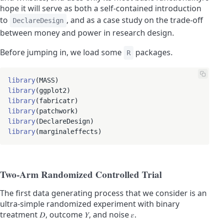
hope it will serve as both a self-contained introduction
to
, and as a case study on the trade-off
DeclareDesign
between money and power in research design.
Before jumping in, we load some
packages.
R
library
library
library
library
library
library
Two-Arm Randomized Controlled Trial
The first data generating process that we consider is an
ultra-simple randomized experiment with binary
treatment
𝐷
, outcome
𝑌
, and noise
𝜀
.