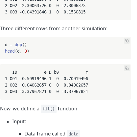
2 002 -2.30063726 0  0 -2.3006373

3 003 -0.04391846 1  0  0.1560815
Three different rows from another simulation:
d 
=
dgp
head
(d
,
3
   ID           e D b0           Y

1 001  0.50919496 1  0  0.70919496

2 002  0.04062657 0  0  0.04062657

3 003 -3.37967821 0  0 -3.37967821
Now, we define a
function:
fit()
Input:
Data frame called
data