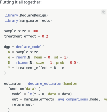
Putting it all together:
library
library
(marginaleffects)

sample_size 
=
100
treatment_effect 
=
0
.
2
dgp 
=
declare_model
(

N
=
 sample_size
,
e
=
rnorm
(N
,
mean
=
0
,
sd
=
1
)
,
D
=
rbinom
(N
,
size
=
1
,
prob
=
0
.
5
)
,
Y
=
 treatment_effect 
*
 D 
+
 e

)

estimator 
=
declare_estimator
(
handler
=
  function(
data
) {

    model 
=
lm
(Y ~ D
,
data
=
 data)

    out 
=
 marginaleffects::
avg_comparisons
(model
,
vari
    return(out)

  }
