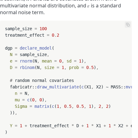
multivariate normal distribution, and
𝜀
is a standard
normal noise term.
sample_size 
=
100
treatment_effect 
=
0
.
2
dgp 
=
declare_model
(

N
=
 sample_size
,
e
=
rnorm
(N
,
mean
=
0
,
sd
=
1
)
,
D
=
rbinom
(N
,
size
=
1
,
prob
=
0
.
5
)
,
#
 random normal covariates

  fabricatr::
draw_multivariate
(
c
(X1
,
 X2) ~ MASS::
mvrno
n
=
 N
,
mu
=
c
(
0
,
0
)
,
Sigma
=
matrix
(
c
(
1
,
0
.
5
,
0
.
5
,
1
)
,
2
,
2
)

  ))
,
Y
=
1
+
 treatment_effect 
*
 D 
+
1
*
 X1 
+
1
*
 X2 
+
 e
