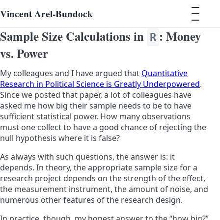
Vincent Arel-Bundock
Sample Size Calculations in
: Money
R
vs. Power
My colleagues and I have argued that
Quantitative
Research in Political Science is Greatly Underpowered
.
Since we posted that paper, a lot of colleagues have
asked me how big their sample needs to be to have
sufficient statistical power. How many observations
must one collect to have a good chance of rejecting the
null hypothesis where it is false?
As always with such questions, the answer is: it
depends. In theory, the appropriate sample size for a
research project depends on the strength of the effect,
the measurement instrument, the amount of noise, and
numerous other features of the research design.
In practice, though, my honest answer to the “how big?”