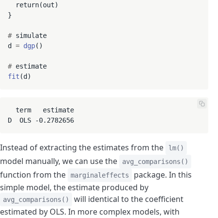
  return(out)

}

#
 simulate

d 
=
dgp
()

#
fit
  term   estimate

D  OLS -0.2782656
Instead of extracting the estimates from the
lm()
model manually, we can use the
avg_comparisons()
function from the
package. In this
marginaleffects
simple model, the estimate produced by
will identical to the coefficient
avg_comparisons()
estimated by OLS. In more complex models, with