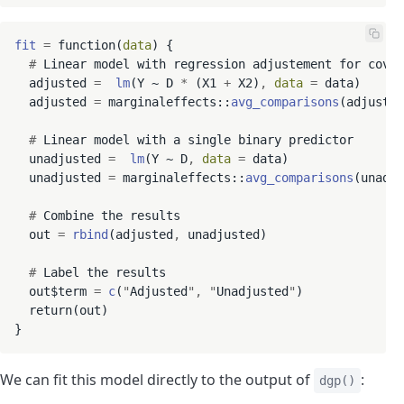
fit
=
 function(
data
) {

#
 Linear model with regression adjustement for covar
  adjusted 
=
lm
(Y ~ D 
*
 (X1 
+
 X2)
,
data
=
 data)

  adjusted 
=
 marginaleffects::
avg_comparisons
(adjusted
#
 Linear model with a single binary predictor

  unadjusted 
=
lm
(Y ~ D
,
data
=
 data)

  unadjusted 
=
 marginaleffects::
avg_comparisons
(unadju
#
 Combine the results

  out 
=
rbind
(adjusted
,
 unadjusted)

#
 Label the results

  out$term 
=
c
(
"
Adjusted
"
,
"
Unadjusted
"
)

  return(out)

We can fit this model directly to the output of
:
dgp()