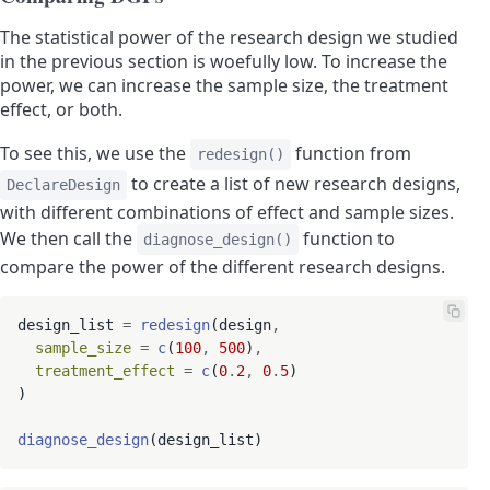
The statistical power of the research design we studied
in the previous section is woefully low. To increase the
power, we can increase the sample size, the treatment
effect, or both.
To see this, we use the
function from
redesign()
to create a list of new research designs,
DeclareDesign
with different combinations of effect and sample sizes.
We then call the
function to
diagnose_design()
compare the power of the different research designs.
design_list 
=
redesign
(design
,
sample_size
=
c
(
100
,
500
)
,
treatment_effect
=
c
(
0
.
2
,
0
.
5
)

)

diagnose_design