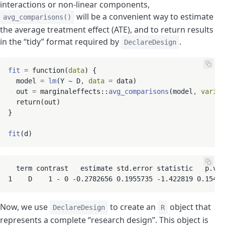
interactions or non-linear components,
will be a convenient way to estimate
avg_comparisons()
the average treatment effect (ATE), and to return results
in the “tidy” format required by
.
DeclareDesign
fit
=
 function(
data
) {

  model 
=
lm
(Y ~ D
,
data
=
 data)

  out 
=
 marginaleffects::
avg_comparisons
(model
,
variab
  return(out)

}

fit
  term contrast   estimate std.error statistic   p.val
1    D    1 - 0 -0.2782656 0.1955735 -1.422819 0.15478
Now, we use
to create an
object that
DeclareDesign
R
represents a complete “research design”. This object is