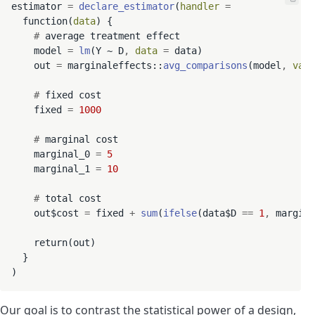
estimator 
=
declare_estimator
(
handler
=
  function(
data
) {

#
 average treatment effect

    model 
=
lm
(Y ~ D
,
data
=
 data)

    out 
=
 marginaleffects::
avg_comparisons
(model
,
vari
#
 fixed cost

    fixed 
=
1000
#
 marginal cost

    marginal_0 
=
5
    marginal_1 
=
10
#
 total cost

    out$cost 
=
 fixed 
+
sum
(
ifelse
(data$D 
==
1
,
 margina
    return(out)

  }

Our goal is to contrast the statistical power of a design,