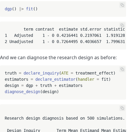
dgp
() 
|
>
fit
        term contrast  estimate std.error statistic   
1   Adjusted    1 - 0 0.4216441 0.2197061  1.919128 0.
2 Unadjusted    1 - 0 0.7264495 0.4036657  1.799631 0.
And we can diagnose the research design as before:
truth 
=
declare_inquiry
(
ATE
=
 treatment_effect)

estimators 
=
declare_estimator
(
handler
=
 fit)

design 
=
 dgp 
+
 truth 
+
diagnose_design
Research design diagnosis based on 500 simulations. Di
 Design Inquiry       Term Mean Estimand Mean Estimate