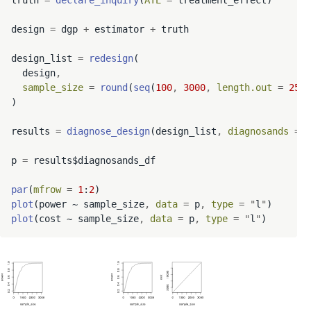
truth 
=
declare_inquiry
(
ATE
=
 treatment_effect)

design 
=
 dgp 
+
 estimator 
+
 truth

design_list 
=
redesign
(

  design
,
sample_size
=
round
(
seq
(
100
,
3000
,
length.out
=
25
))

)

results 
=
diagnose_design
(design_list
,
diagnosands
=
 d
p 
=
 results$diagnosands_df

par
(
mfrow
=
1
:
2
plot
(power ~ sample_size
,
data
=
 p
,
type
=
"
l
"
plot
(cost ~ sample_size
,
data
=
 p
,
type
=
"
l
"