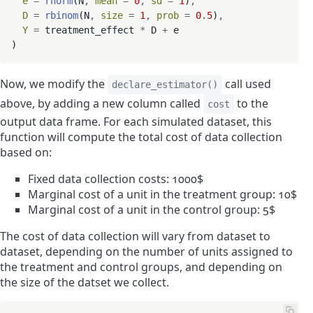
e
=
rnorm
(N
,
mean
=
0
,
sd
=
1
)
,
D
=
rbinom
(N
,
size
=
1
,
prob
=
0
.
5
)
,
Y
=
 treatment_effect 
*
 D 
+
 e

Now, we modify the
call used
declare_estimator()
above, by adding a new column called
to the
cost
output data frame. For each simulated dataset, this
function will compute the total cost of data collection
based on:
Fixed data collection costs: 1000$
Marginal cost of a unit in the treatment group: 10$
Marginal cost of a unit in the control group: 5$
The cost of data collection will vary from dataset to
dataset, depending on the number of units assigned to
the treatment and control groups, and depending on
the size of the datset we collect.