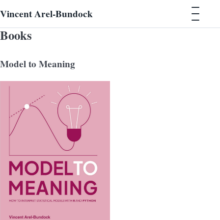
Vincent Arel-Bundock
Books
Model to Meaning