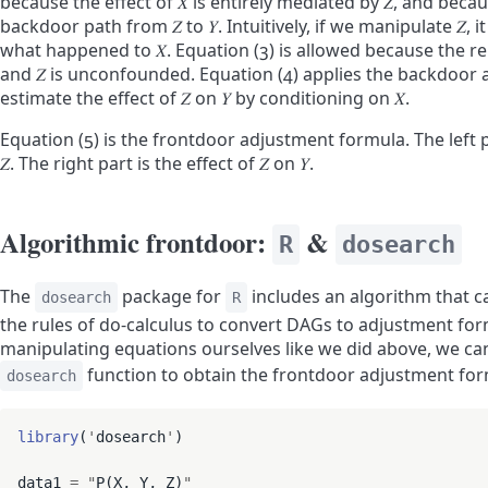
because the effect of
𝑋
is entirely mediated by
𝑍
, and beca
backdoor path from
𝑍
to
𝑌
. Intuitively, if we manipulate
𝑍
, 
what happened to
𝑋
. Equation (3) is allowed because the 
and
𝑍
is unconfounded. Equation (4) applies the backdoor 
estimate the effect of
𝑍
on
𝑌
by conditioning on
𝑋
.
Equation (5) is the frontdoor adjustment formula. The left p
𝑍
. The right part is the effect of
𝑍
on
𝑌
.
Algorithmic frontdoor:
&
R
dosearch
The
package for
includes an algorithm that c
dosearch
R
the rules of do-calculus to convert DAGs to adjustment for
manipulating equations ourselves like we did above, we can
function to obtain the frontdoor adjustment for
dosearch
library
(
'
dosearch
'
)

data1 
=
"
P(X, Y, Z)
"