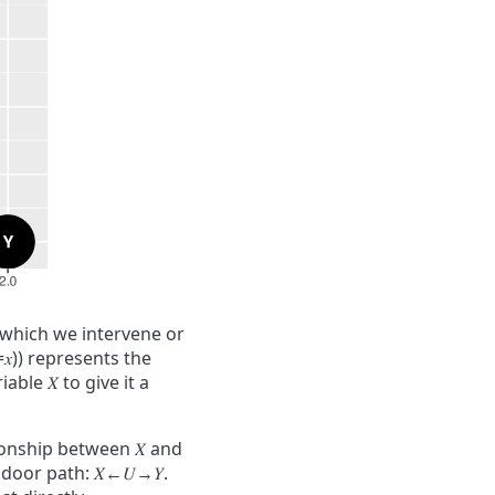
 which we intervene or
=
𝑥
)
)
represents the
riable
𝑋
to give it a
ationship between
𝑋
and
ckdoor path:
𝑋
←
𝑈
→
𝑌
.