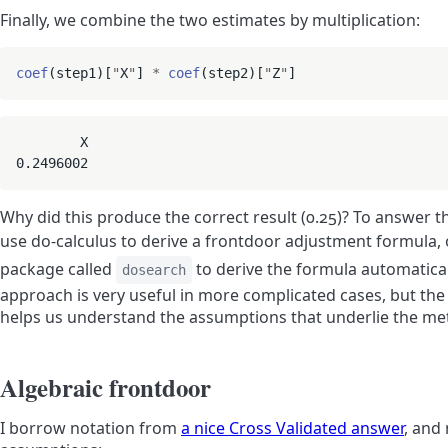
Finally, we combine the two estimates by multiplication:
coef
(step1)[
"
X
"
] 
*
coef
(step2)[
"
Z
"
        X 

0.2496002
Why did this produce the correct result (0.25)? To answer t
use do-calculus to derive a frontdoor adjustment formula,
package called
to derive the formula automatical
dosearch
approach is very useful in more complicated cases, but th
helps us understand the assumptions that underlie the me
Algebraic frontdoor
I borrow notation from
a nice Cross Validated answer
, and