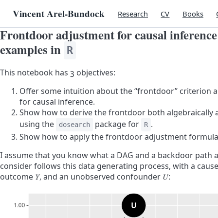
Vincent Arel-Bundock
Research
CV
Books
Frontdoor adjustment for causal inferenc
examples in
R
This notebook has 3 objectives:
Offer some intuition about the “frontdoor” criterion
for causal inference.
Show how to derive the frontdoor both algebraically 
using the
package for
.
dosearch
R
Show how to apply the frontdoor adjustment formula 
I assume that you know what a DAG and a backdoor path a
consider follows this data generating process, with a caus
outcome
𝑌
, and an unobserved confounder
𝑈
: