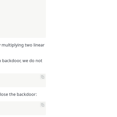
 multiplying two linear
en backdoor, we do not
lose the backdoor: