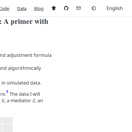
English
Code
Data
Blog
e: A primer with
 and adjustment formula
and algorithmically
in simulated data.
1
re.
The data I will
e
𝑋
, a mediator
𝑍
, an