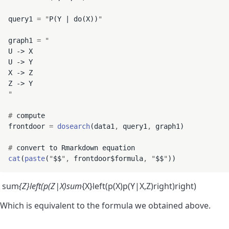
query1 
=
"
P(Y | do(X))
"
graph1 
=
"
U -> X

U -> Y

X -> Z

"
#
 compute

frontdoor 
=
dosearch
(data1
,
 query1
,
 graph1)

#
cat
(
paste
(
"
$$
"
,
 frontdoor$formula
,
"
$$
"
sum
{Z}left(p(Z|X)sum
{X}left(p(X)p(Y|X,Z)right)right)
Which is equivalent to the formula we obtained above.