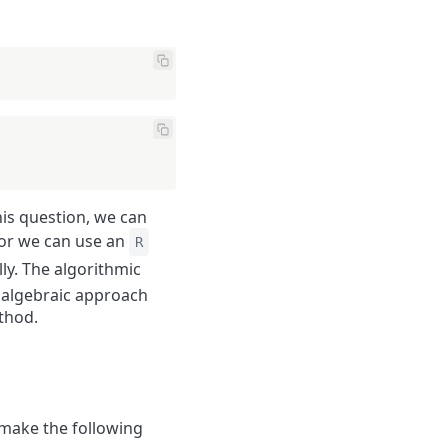
his question, we can
 or we can use an
R
ly. The algorithmic
e algebraic approach
thod.
 make the following