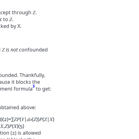
except through
𝑍
.
𝑋
to
𝑍
.
cked by X.
d
𝑍
is not
confounded
ounded. Thankfully,
ause it blocks the
3
stment formula
to get:
btained above:
)
)
(2)
=
∑
𝑍
𝑃
(
𝑌
|
𝑑
𝑜
(
𝑍
)
)
𝑃
(
𝑍
|
𝑋
)
|
𝑋
,
𝑍
)
𝑃
(
𝑋
)
(5)
ion (2) is allowed