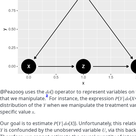
@Pea2009 uses the
𝑑
𝑜
(
)
operator to represent variables on
2
that we manipulate.
For instance, the expression
𝑃
(
𝑌
|
𝑑
𝑜
(
𝑋
distribution of the
𝑌
when we manipulate the treatment va
specific value
𝑥
.
Our goal is to estimate
𝑃
(
𝑌
|
𝑑
𝑜
(
𝑋
)
)
. Unfortunately, this rel
𝑌
is confounded by the unobserved variable
𝑈
, via this ba