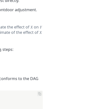
t directly.
ontdoor adjustment.
ate the effect of
𝑋
on
𝑌
timate of the effect of
𝑋
 steps:
at conforms to the DAG