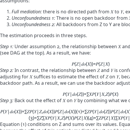
assumptions:
Full mediation:
there is no directed path from
𝑋
to
𝑌
, 
Unconfoundedness 1:
There is no open backdoor from
Unconfoundedness 2:
All backdoors from Z to Y are blo
The estimation proceeds in three steps.
Step 1:
Under assumption 2, the relationship between
𝑋
an
(see DAG at the top). As a result, we have:
𝑃
(
𝑍
|
𝑑
𝑜
(
𝑋
)
)
=
𝑃
(
𝑍
|
𝑋
)
Step 2:
In contrast, the relationship between
𝑍
and
𝑌
is conf
adjusting for
𝑋
suffices to estimate the effect of
𝑍
on
𝑌
, bec
backdoor path. As a result, we can use the backdoor adju
𝑃
(
𝑌
|
𝑑
𝑜
(
𝑍
)
)
=
∑
𝑋
𝑃
(
𝑌
|
𝑋
,
𝑍
)
𝑃
(
𝑋
)
Step 3:
Back out the effect of
𝑋
on
𝑌
by combining what we o
𝑃
(
𝑌
|
𝑑
𝑜
(
𝑋
)
)
=
∑
𝑍
𝑃
(
𝑌
|
𝑍
,
𝑑
𝑜
(
𝑋
)
)
𝑃
(
𝑍
|
𝑑
𝑜
(
𝑋
)
)
(1)
=
∑
𝑍
𝑃
(
𝑌
|
𝑑
𝑜
(
𝑍
)
)
𝑃
(
𝑍
|
𝑑
𝑜
(
𝑋
(3)
=
∑
𝑍
∑
𝑋
𝑃
(
𝑌
|
𝑋
,
𝑍
)
𝑃
(
𝑋
)
𝑃
(
𝑍
|
𝑋
)
(4)
=
∑
𝑍
𝑃
(
𝑍
|
𝑋
)
∑
𝑋
𝑃
(
𝑌
Equation (1) conditions on Z and sums over its values. Equat