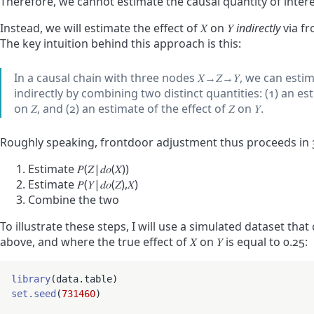
Therefore, we cannot estimate the causal quantity of interes
Instead, we will estimate the effect of
𝑋
on
𝑌
indirectly
via fr
The key intuition behind this approach is this:
In a causal chain with three nodes
𝑋
→
𝑍
→
𝑌
, we can estim
indirectly by combining two distinct quantities: (1) an es
on
𝑍
, and (2) an estimate of the effect of
𝑍
on
𝑌
.
Roughly speaking, frontdoor adjustment thus proceeds in 3
Estimate
𝑃
(
𝑍
|
𝑑
𝑜
(
𝑋
)
)
Estimate
𝑃
(
𝑌
|
𝑑
𝑜
(
𝑍
)
,
𝑋
)
Combine the two
To illustrate these steps, I will use a simulated dataset th
above, and where the true effect of
𝑋
on
𝑌
is equal to 0.25:
library
set.seed
(
731460
)
