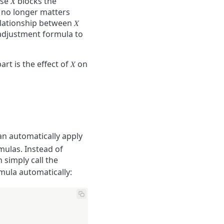
use
𝑋
blocks the
it no longer matters
relationship between
𝑋
adjustment formula to
art is the effect of
𝑋
on
an automatically apply
mulas. Instead of
 simply call the
mula automatically: