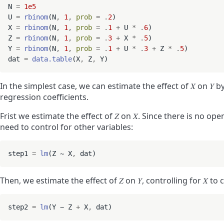
N 
=
1e5
U 
=
rbinom
(N
,
1
,
prob
=
.
2
)

X 
=
rbinom
(N
,
1
,
prob
=
.
1
+
 U 
*
.
6
)

Z 
=
rbinom
(N
,
1
,
prob
=
.
3
+
 X 
*
.
5
)

Y 
=
rbinom
(N
,
1
,
prob
=
.
1
+
 U 
*
.
3
+
 Z 
*
.
5
)

dat 
=
data.table
(X
,
 Z
,
In the simplest case, we can estimate the effect of
𝑋
on
𝑌
by
regression coefficients.
Frist we estimate the effect of
𝑍
on
𝑋
. Since there is no op
need to control for other variables:
step1 
=
lm
(Z ~ X
,
Then, we estimate the effect of
𝑍
on
𝑌
, controlling for
𝑋
to c
step2 
=
lm
(Y ~ Z 
+
 X
,